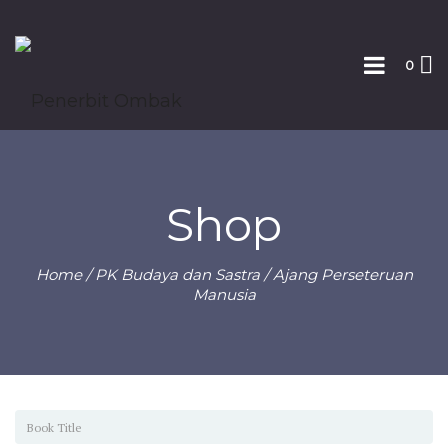
0
Shop
Home
/
PK Budaya dan Sastra
/ Ajang Perseteruan
Manusia