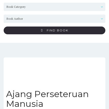
FIND BOOK
Ajang Perseteruan
Manusia