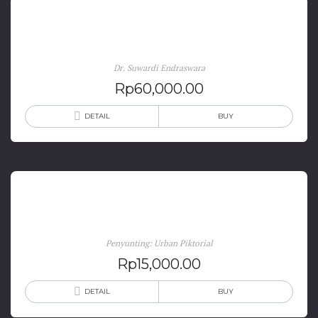
Folklor Nusantara: Hakikat, Bentuk, dan Fungsi
Dr. Suwardi Endraswara
Rp
60,000.00
DETAIL
BUY
Jogja in Comic
Penyunting: Urban Piktorial
Rp
15,000.00
DETAIL
BUY