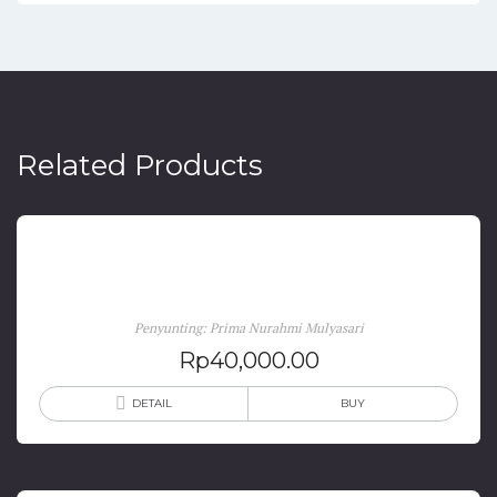
Related Products
Migrasi Internasional di Asia dan Eropa
Penyunting: Prima Nurahmi Mulyasari
Rp
40,000.00
DETAIL
BUY