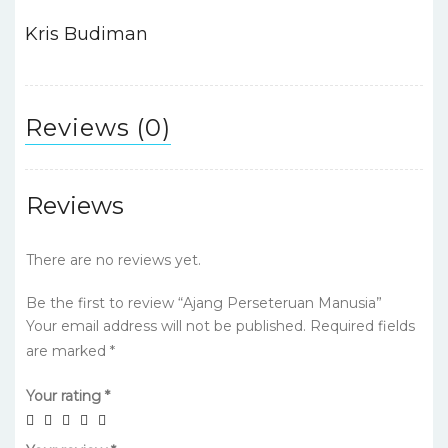
o
p
n
o
p
Kris Budiman
k
Reviews (0)
Reviews
There are no reviews yet.
Be the first to review “Ajang Perseteruan Manusia”
Your email address will not be published.
Required fields
are marked
*
Your rating
*