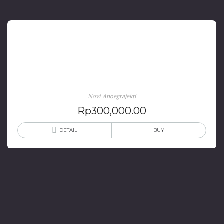
Daya Literasi dan Industri Kreatif Digitalitas Bahasa,
Sastra Budaya Dan Pembelajaranya
Novi Anoegrajekti
Rp
300,000.00
DETAIL
BUY