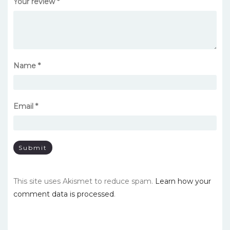
Your review
*
Name
*
Email
*
This site uses Akismet to reduce spam.
Learn how your
comment data is processed
.