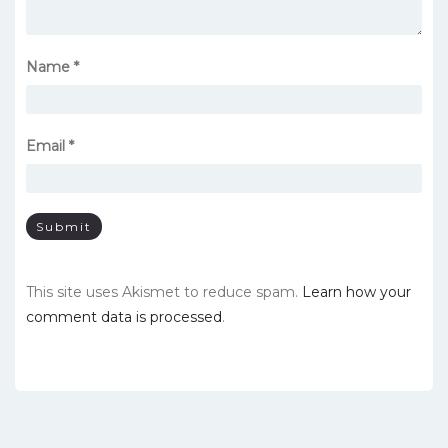
Name
*
Email
*
This site uses Akismet to reduce spam.
Learn how your
comment data is processed
.