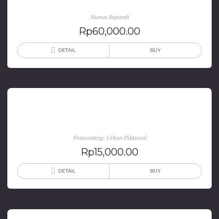
Nunus Supardi
Rp
60,000.00
DETAIL
BUY
Jogja in Comic
Penyunting: Urban Piktorial
Rp
15,000.00
DETAIL
BUY