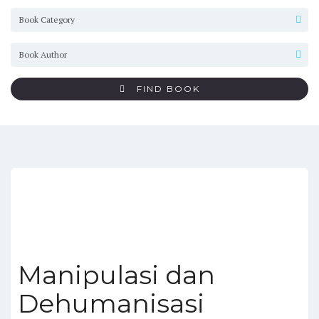
FIND BOOK
Manipulasi dan
Dehumanisasi