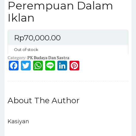
Perempuan Dalam
Iklan
Rp
70,000.00
Out of stock
Category:
PK Budaya Dan Sastra
F
T
W
Li
Li
Pi
a
w
h
n
n
n
c
it
a
e
k
te
e
te
ts
e
re
About The Author
b
r
A
dI
st
o
p
n
o
p
Kasiyan
k