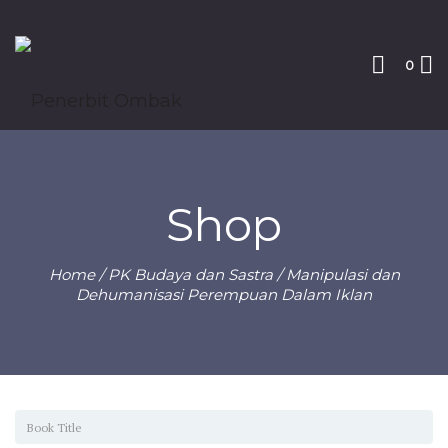
0
Shop
Home
/
PK Budaya dan Sastra
/ Manipulasi dan
Dehumanisasi Perempuan Dalam Iklan