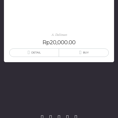
Makna Sengkalan Sebagai Dinamika Kesadaran
Historis Keraton Yogyakarta
A. Daliman
Rp
20,000.00
DETAIL
BUY