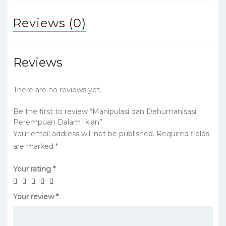
Reviews (0)
Reviews
There are no reviews yet.
Be the first to review “Manipulasi dan Dehumanisasi
Perempuan Dalam Iklan”
Your email address will not be published.
Required fields
are marked
*
Your rating
*
Your review
*