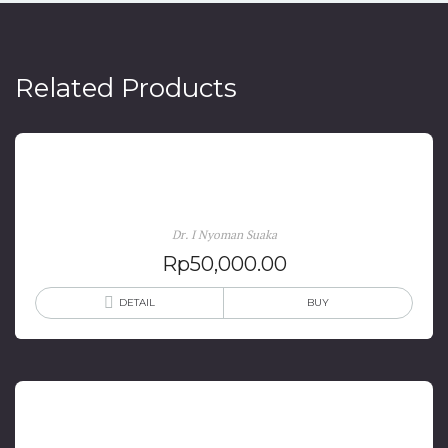
Related Products
Kawin Campur: Konflik Sastra Dan Budaya
Dr. I Nyoman Suaka
Rp
50,000.00
DETAIL
BUY
Kongres Kebudayaan (1918-2003)