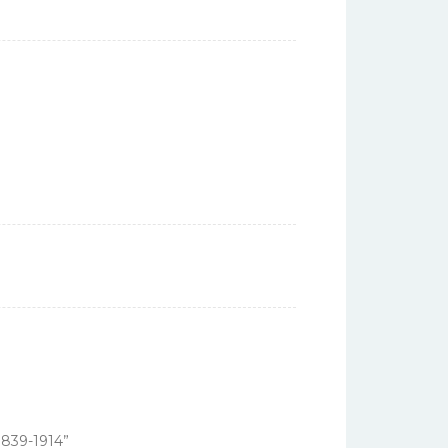
1839-1914”