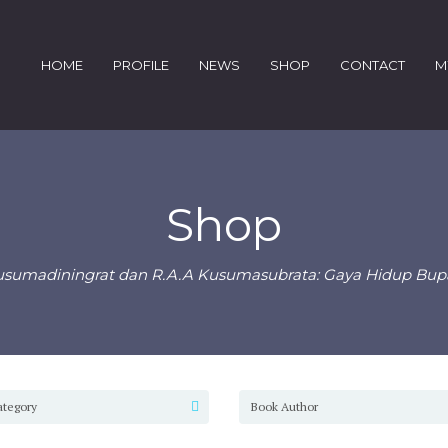
HOME
PROFILE
NEWS
SHOP
CONTACT
M
Shop
usumadiningrat dan R.A.A Kusumasubrata: Gaya Hidup Bupat