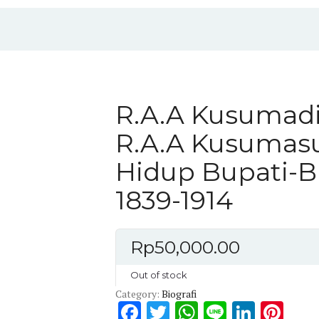
R.A.A Kusumadi
R.A.A Kusumasu
Hidup Bupati-B
1839-1914
Rp
50,000.00
Out of stock
Category:
Biografi
F
T
W
Li
Li
Pi