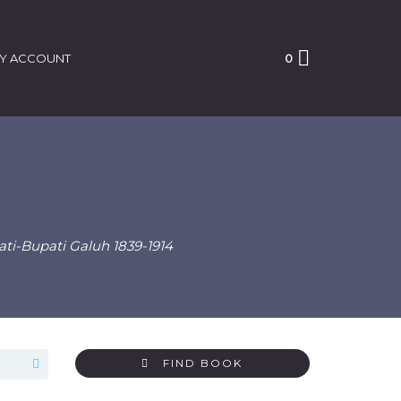
Y ACCOUNT
0
i-Bupati Galuh 1839-1914
FIND BOOK