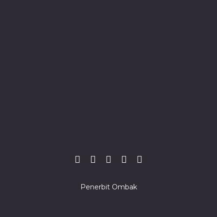
Penerbit Ombak