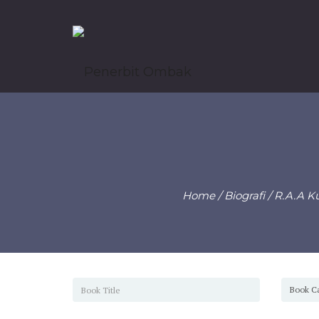
Home
/
Biografi
/ R.A.A K