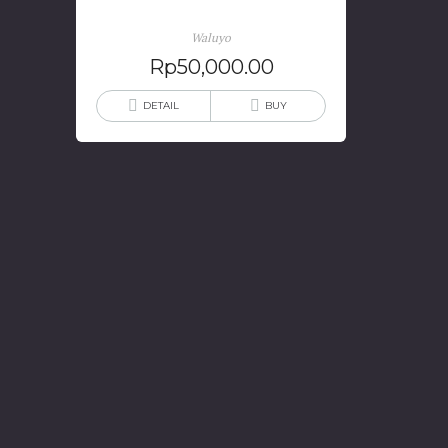
Waluyo
Rp
50,000.00
DETAIL
BUY