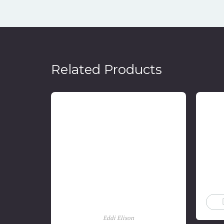
Related Products
Soeratin Sosrosoegondo:
Menentang Penjajahan
Belanda Dengan Sepak Bola
Kebangsaan
Eddi Elison