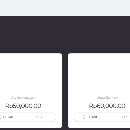
Karina Anggara: Terlahir
Berteman Dengan Kemat
Kembali
: Catatan Gadis Lupus
Karina Anggara
Sinta Ridwan
Rp
50,000.00
Rp
60,000.00
DETAIL
BUY
DETAIL
BUY