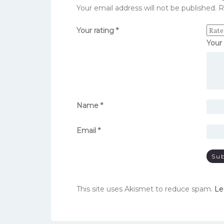
Your email address will not be published.
R
Your rating
*
Your
Name
*
Email
*
This site uses Akismet to reduce spam.
Le