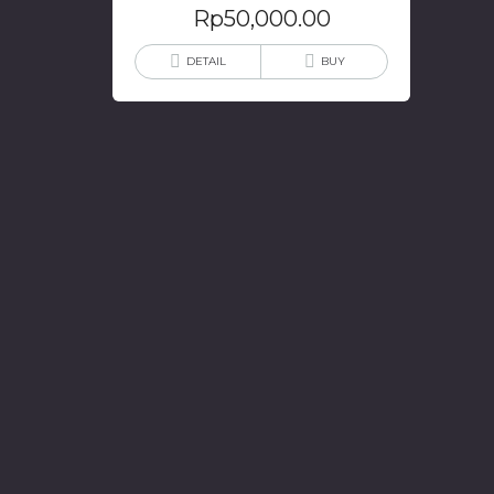
Rp
50,000.00
DETAIL
BUY