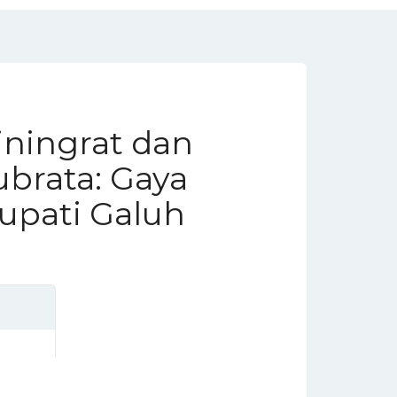
ningrat dan
brata: Gaya
upati Galuh