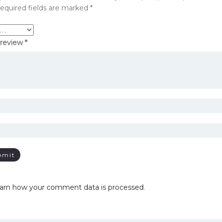
equired fields are marked
*
 review
*
arn how your comment data is processed
.