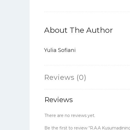
About The Author
Yulia Sofiani
Reviews (0)
Reviews
There are no reviews yet.
Be the first to review “R.A.A Kusumadini