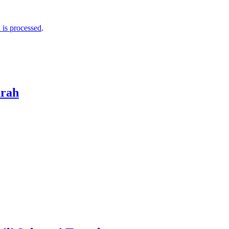
is processed
.
arah