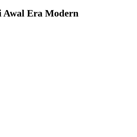
i Awal Era Modern