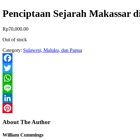
Penciptaan Sejarah Makassar d
Rp
70,000.00
Out of stock
Category:
Sulawesi, Maluku, dan Papua
Facebook
Twitter
WhatsApp
Line
LinkedIn
Pinterest
About The Author
William Cummings