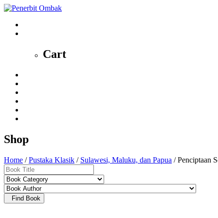
0
Cart
Home
Profile
News
Shop
Contact
My Account
Shop
Home
/
Pustaka Klasik
/
Sulawesi, Maluku, dan Papua
/ Penciptaan 
Find Book