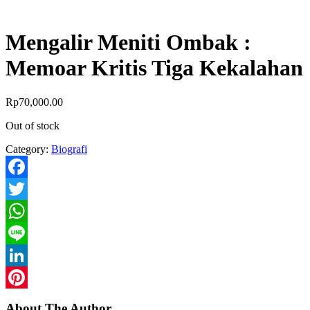
Mengalir Meniti Ombak :
Memoar Kritis Tiga Kekalahan
Rp
70,000.00
Out of stock
Category:
Biografi
Facebook
Twitter
WhatsApp
Line
LinkedIn
Pinterest
About The Author