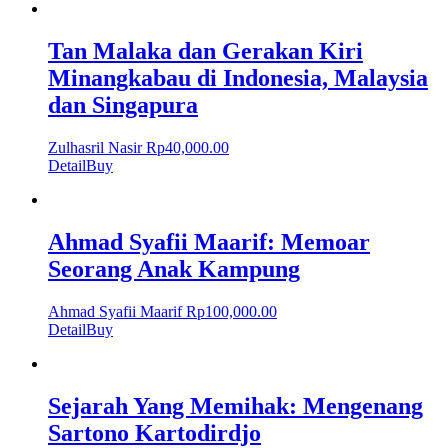
Tan Malaka dan Gerakan Kiri
Minangkabau di Indonesia, Malaysia
dan Singapura
Zulhasril Nasir
Rp
40,000.00
Detail
Buy
Ahmad Syafii Maarif: Memoar
Seorang Anak Kampung
Ahmad Syafii Maarif
Rp
100,000.00
Detail
Buy
Sejarah Yang Memihak: Mengenang
Sartono Kartodirdjo