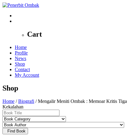
0
Cart
Home
Profile
News
Shop
Contact
My Account
Shop
Home
/
Biografi
/ Mengalir Meniti Ombak : Memoar Kritis Tiga
Kekalahan
Find Book