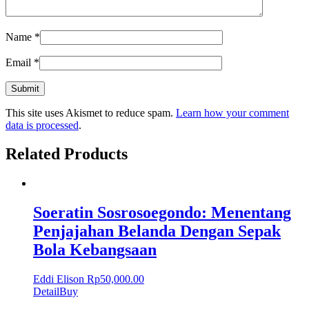
Name
*
Email
*
This site uses Akismet to reduce spam.
Learn how your comment
data is processed
.
Related Products
Soeratin Sosrosoegondo: Menentang
Penjajahan Belanda Dengan Sepak
Bola Kebangsaan
Eddi Elison
Rp
50,000.00
Detail
Buy