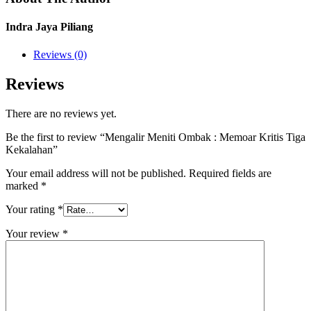
Indra Jaya Piliang
Reviews (0)
Reviews
There are no reviews yet.
Be the first to review “Mengalir Meniti Ombak : Memoar Kritis Tiga
Kekalahan”
Your email address will not be published.
Required fields are
marked
*
Your rating
*
Your review
*