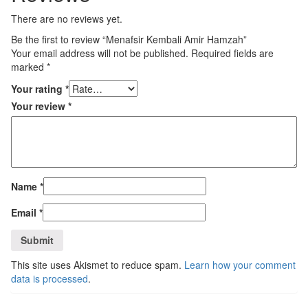
There are no reviews yet.
Be the first to review “Menafsir Kembali Amir Hamzah”
Your email address will not be published.
Required fields are
marked
*
Your rating
*
Your review
*
Name
*
Email
*
This site uses Akismet to reduce spam.
Learn how your comment
data is processed
.