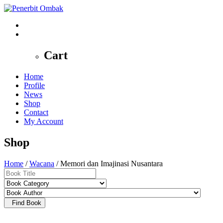
0
Cart
Home
Profile
News
Shop
Contact
My Account
Shop
Home
/
Wacana
/ Memori dan Imajinasi Nusantara
Find Book