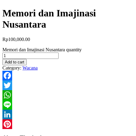
Memori dan Imajinasi
Nusantara
Rp
100,000.00
Memori dan Imajinasi Nusantara quantity
Add to cart
Category:
Wacana
Facebook
Twitter
WhatsApp
Line
LinkedIn
Pinterest