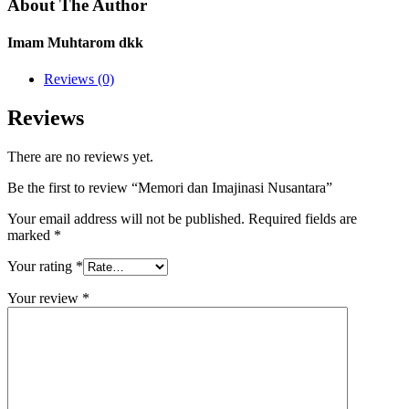
About The Author
Imam Muhtarom dkk
Reviews (0)
Reviews
There are no reviews yet.
Be the first to review “Memori dan Imajinasi Nusantara”
Your email address will not be published.
Required fields are
marked
*
Your rating
*
Your review
*