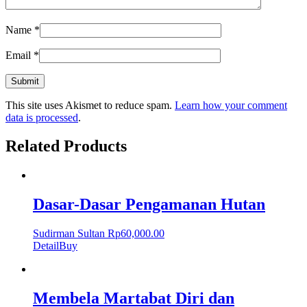
Name
*
Email
*
This site uses Akismet to reduce spam.
Learn how your comment
data is processed
.
Related Products
Dasar-Dasar Pengamanan Hutan
Sudirman Sultan
Rp
60,000.00
Detail
Buy
Membela Martabat Diri dan