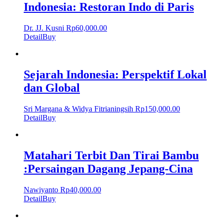
Indonesia: Restoran Indo di Paris
Dr. JJ. Kusni
Rp
60,000.00
Detail
Buy
Sejarah Indonesia: Perspektif Lokal
dan Global
Sri Margana & Widya Fitrianingsih
Rp
150,000.00
Detail
Buy
Matahari Terbit Dan Tirai Bambu
:Persaingan Dagang Jepang-Cina
Nawiyanto
Rp
40,000.00
Detail
Buy