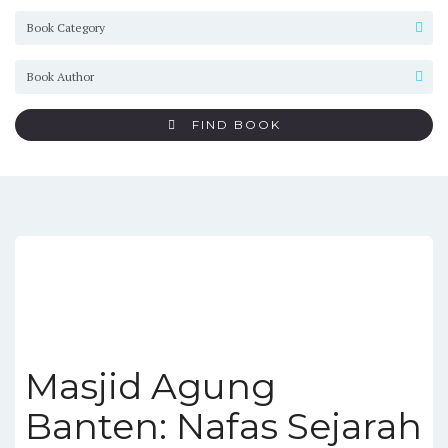
FIND BOOK
Masjid Agung
Banten: Nafas Sejarah