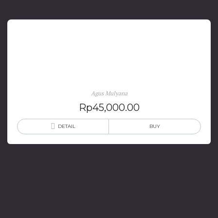
Negara Pasundan 1947-1950 Gejolak Menak Sunda
Menuju Integrasi Nasional
Agus Mulyana
Rp
45,000.00
DETAIL
BUY