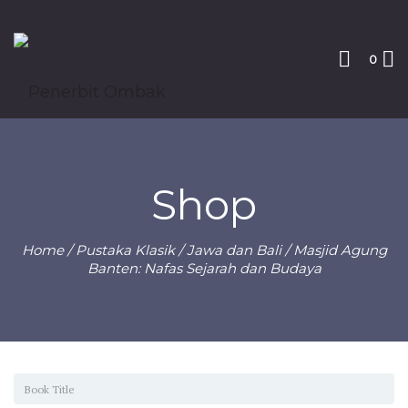
0
Shop
Home
/
Pustaka Klasik
/
Jawa dan Bali
/ Masjid Agung
Banten: Nafas Sejarah dan Budaya