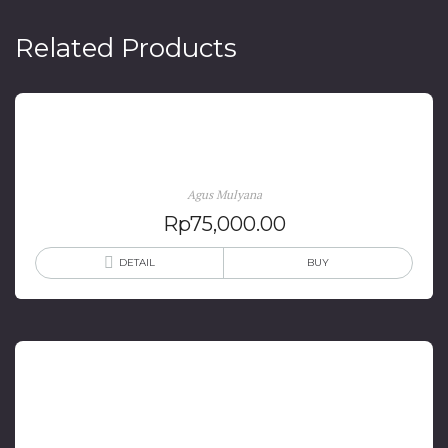
Related Products
Sejarah Kereta Api di Priangan
Agus Mulyana
Rp
75,000.00
DETAIL
BUY
Tradisi Barzanji Pada Masyarakat Loloan Kabupaten