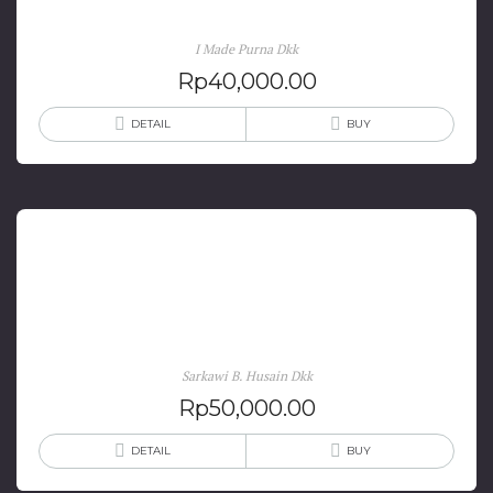
Jembrana Bali
I Made Purna Dkk
Rp
40,000.00
DETAIL
BUY
Berlayar ke Pulau Dewata: Diaspora Orang-orang
Bugis, Makassar & Mandar di Pulau Bali
Sarkawi B. Husain Dkk
Rp
50,000.00
DETAIL
BUY