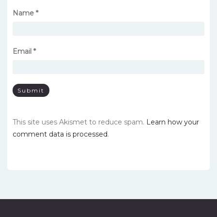
Name
*
Email
*
This site uses Akismet to reduce spam.
Learn how your
comment data is processed
.