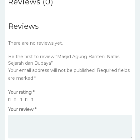
Reviews (0)
Reviews
There are no reviews yet.
Be the first to review “Masjid Agung Banten: Nafas
Sejarah dan Budaya”
Your email address will not be published.
Required fields
are marked
*
Your rating
*
Your review
*