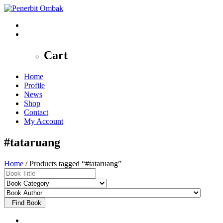
0
Cart
Home
Profile
News
Shop
Contact
My Account
#tataruang
Home
/ Products tagged “#tataruang”
Find Book