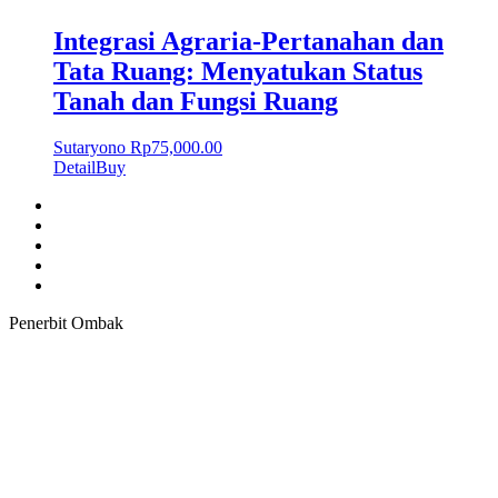
Integrasi Agraria-Pertanahan dan
Tata Ruang: Menyatukan Status
Tanah dan Fungsi Ruang
Sutaryono
Rp
75,000.00
Detail
Buy
Penerbit Ombak