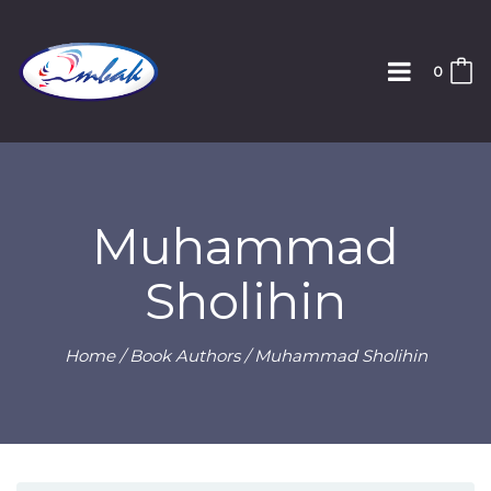
0
Muhammad
Sholihin
Home
/ Book Authors / Muhammad Sholihin