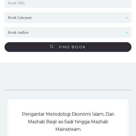
FIND BOOK
Pengantar Metodologi Ekonomi Islam, Dari
Mazhab Baqir as-Sadr hingga Mazhab
Mainstream