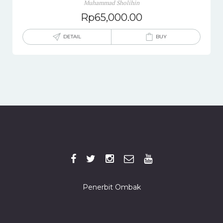
Muhammad Sholihin
Rp
65,000.00
DETAIL
BUY
Penerbit Ombak