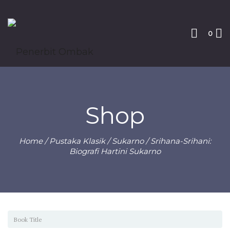
0
Shop
Home
/
Pustaka Klasik
/
Sukarno
/ Srihana-Srihani:
Biografi Hartini Sukarno