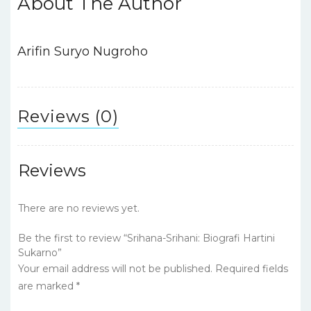
About The Author
b
r
A
dI
st
o
p
n
o
p
Arifin Suryo Nugroho
k
Reviews (0)
Reviews
There are no reviews yet.
Be the first to review “Srihana-Srihani: Biografi Hartini
Sukarno”
Your email address will not be published.
Required fields
are marked
*