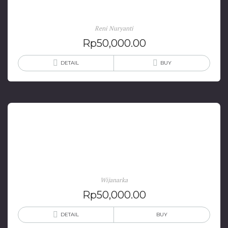
(Edisi 2012)
Reni Nuryanti
Rp
50,000.00
DETAIL
BUY
Soekarno dan Rencana Desain Ibu Kota RI di
Palangkaraya
Wijanarka
Rp
50,000.00
DETAIL
BUY