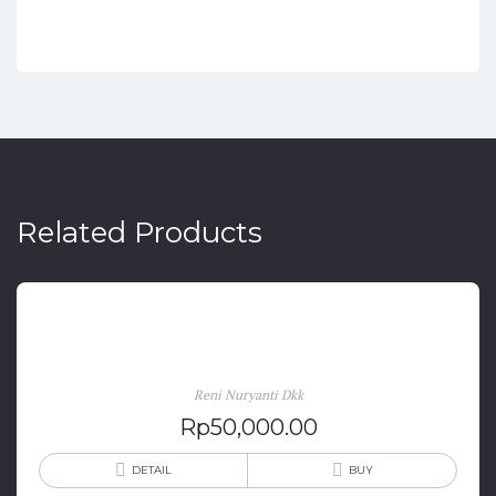
Related Products
Cinta & Hati Istri-Istri Sukarno
Reni Nuryanti Dkk
Rp
50,000.00
DETAIL
BUY