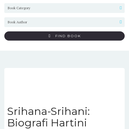
FIND BOOK
Srihana-Srihani:
Biografi Hartini