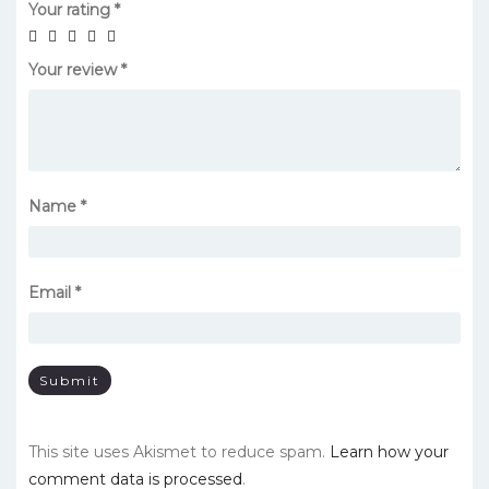
Your rating
*
Your review
*
Name
*
Email
*
This site uses Akismet to reduce spam.
Learn how your
comment data is processed
.