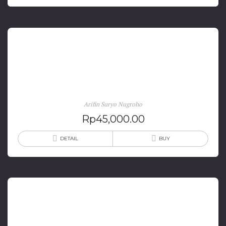
Tragedi Cikini: Percobaan Pembunuhan Presiden
Sukarno
Arifin Suryo Nugroho
Rp
45,000.00
DETAIL
BUY
Tragedi Sukarno: Dari Kudeta Sampai Kematiannya