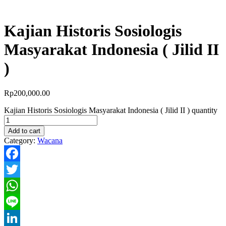
Kajian Historis Sosiologis
Masyarakat Indonesia ( Jilid II
)
Rp
200,000.00
Kajian Historis Sosiologis Masyarakat Indonesia ( Jilid II ) quantity
Add to cart
Category:
Wacana
Facebook
Twitter
WhatsApp
Line