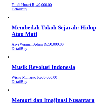
Fandi Hutari
Rp
40,000.00
Detail
Buy
Membedah Tokoh Sejarah: Hidup
Atau Mati
Asvi Warman Adam
Rp
50,000.00
Detail
Buy
Musik Revolusi Indonesia
Wisnu Mintargo
Rp
35,000.00
Detail
Buy
Memori dan Imajinasi Nusantara