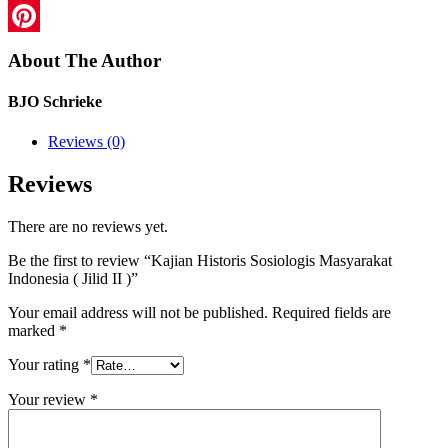
LinkedIn
Pinterest
About The Author
BJO Schrieke
Reviews (0)
Reviews
There are no reviews yet.
Be the first to review “Kajian Historis Sosiologis Masyarakat
Indonesia ( Jilid II )”
Your email address will not be published.
Required fields are
marked
*
Your rating
*
Your review
*