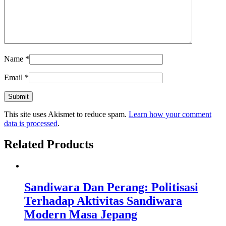
Name
*
Email
*
This site uses Akismet to reduce spam.
Learn how your comment
data is processed
.
Related Products
Sandiwara Dan Perang: Politisasi
Terhadap Aktivitas Sandiwara
Modern Masa Jepang