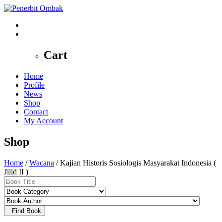
0
Cart
Home
Profile
News
Shop
Contact
My Account
Shop
Home
/
Wacana
/ Kajian Historis Sosiologis Masyarakat Indonesia (
Jilid II )
Find Book