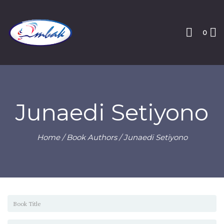
0
Junaedi Setiyono
Home
/ Book Authors / Junaedi Setiyono