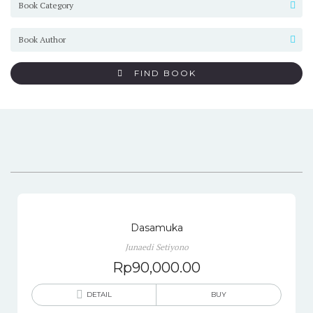
FIND BOOK
Dasamuka
Junaedi Setiyono
Rp
90,000.00
DETAIL
BUY