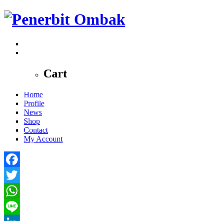
0
Cart
Home
Profile
News
Shop
Contact
My Account
Facebook
Twitter
WhatsApp