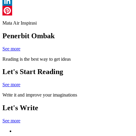
Line
LinkedIn
Pinterest
Mata Air Inspirasi
Penerbit Ombak
See more
Reading is the best way to get ideas
Let's Start Reading
See more
Write it and improve your imaginations
Let's Write
See more