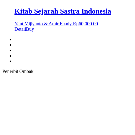
Kitab Sejarah Sastra Indonesia
Yant Mijiyanto & Amir Fuady
Rp
60,000.00
Detail
Buy
Penerbit Ombak