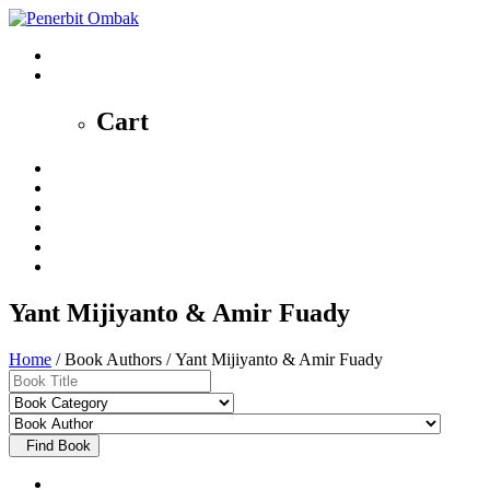
0
Cart
Home
Profile
News
Shop
Contact
My Account
Yant Mijiyanto & Amir Fuady
Home
/ Book Authors / Yant Mijiyanto & Amir Fuady
Find Book