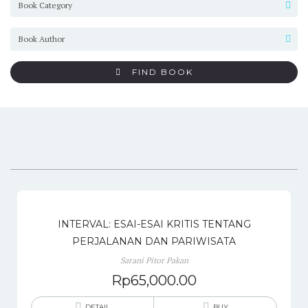
FIND BOOK
INTERVAL: ESAI-ESAI KRITIS TENTANG
PERJALANAN DAN PARIWISATA
Sarani Pitor Pakan
Rp
65,000.00
DETAIL
BUY