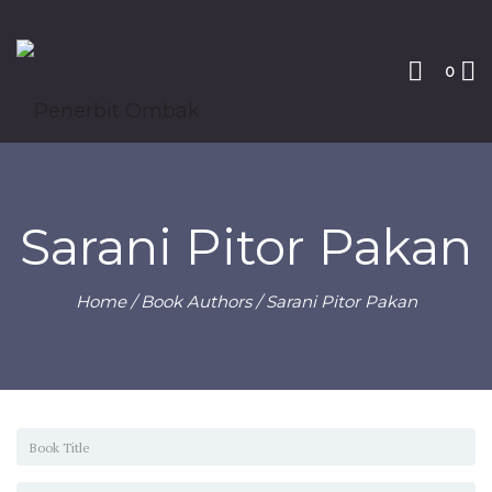
0
Sarani Pitor Pakan
Home
/ Book Authors / Sarani Pitor Pakan