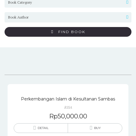
FIND BOOK
Perkembangan Islam di Kesultanan Sambas
RISA
Rp
50,000.00
DETAIL
BUY