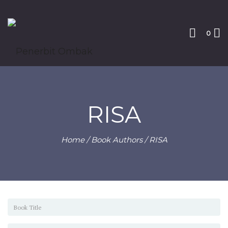
0
RISA
Home
/ Book Authors / RISA