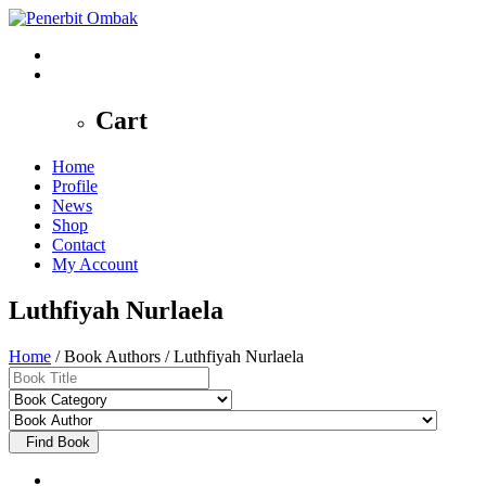
0
Cart
Home
Profile
News
Shop
Contact
My Account
Luthfiyah Nurlaela
Home
/ Book Authors / Luthfiyah Nurlaela
Find Book