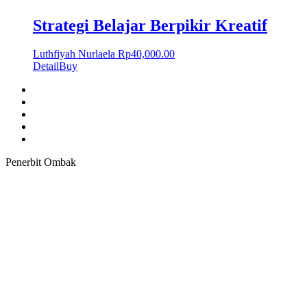
Strategi Belajar Berpikir Kreatif
Luthfiyah Nurlaela
Rp
40,000.00
Detail
Buy
Penerbit Ombak