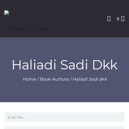
0
Haliadi Sadi Dkk
Home
/ Book Authors / Haliadi Sadi dkk