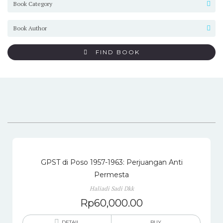
FIND BOOK
GPST di Poso 1957-1963: Perjuangan Anti
Permesta
Haliadi Sadi Dkk
Rp
60,000.00
DETAIL
BUY