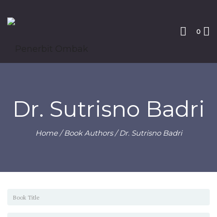
0
Dr. Sutrisno Badri
Home
/ Book Authors / Dr. Sutrisno Badri