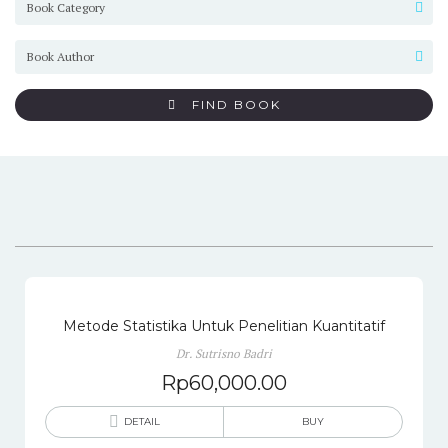
FIND BOOK
Metode Statistika Untuk Penelitian Kuantitatif
Dr. Sutrisno Badri
Rp
60,000.00
DETAIL
BUY