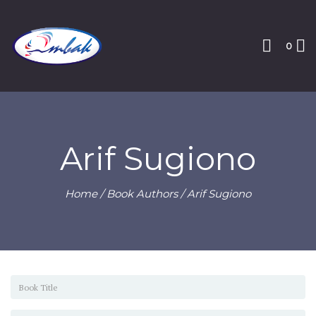
0
Arif Sugiono
Home
/ Book Authors / Arif Sugiono