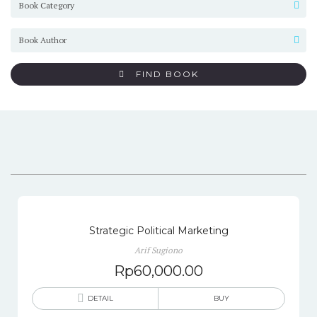
FIND BOOK
Strategic Political Marketing
Arif Sugiono
Rp
60,000.00
DETAIL
BUY