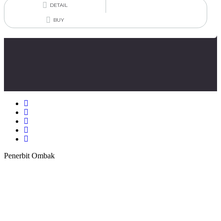
DETAIL
BUY
Penerbit Ombak