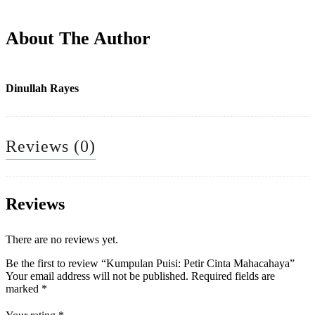
About The Author
Dinullah Rayes
Reviews (0)
Reviews
There are no reviews yet.
Be the first to review “Kumpulan Puisi: Petir Cinta Mahacahaya”
Your email address will not be published.
Required fields are
marked
*