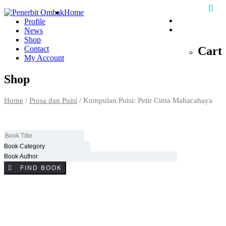
Home
Profile
0
News
Shop
Cart
Contact
My Account
Shop
Home
/
Prosa dan Puisi
/ Kumpulan Puisi: Petir Cinta Mahacahaya
FIND BOOK