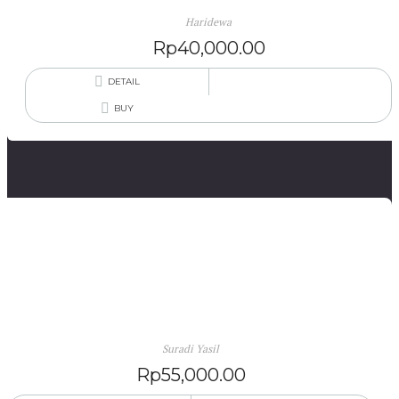
Haridewa
Rp
40,000.00
DETAIL
BUY
Puisi Mandar Kalindaqdaq, Dalam Beberapa Tema
(edisi November 2013)
Suradi Yasil
Rp
55,000.00