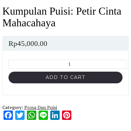
Kumpulan Puisi: Petir Cinta
Mahacahaya
Rp
45,000.00
Kumpulan
Puisi:
Petir
ADD TO CART
Cinta
Mahacahaya
quantity
Category:
Prosa Dan Puisi
Facebook
Twitter
WhatsApp
Line
LinkedIn
Pinterest