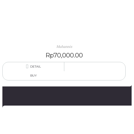
Karruq ri Bantilang Pinisi (Tangisan di Gubuk Pinisi)
(Novel Bahasa Makassar)
Muhannis
Rp
70,000.00
DETAIL
BUY
Sajak-Sajak Dewa Mengaku Islam