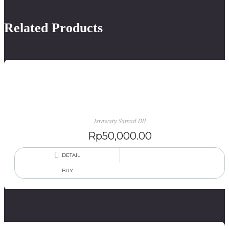
Related Products
Rumah Putih: Antologi Puisi Serumah
Israwaty Samad Dll
Rp
50,000.00
DETAIL
BUY