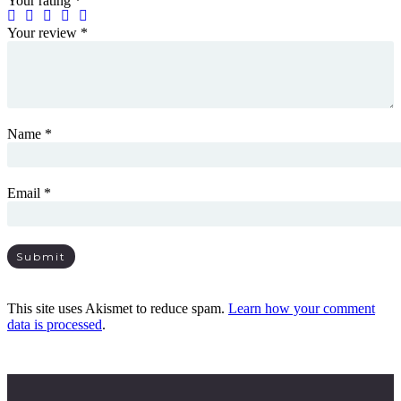
Your rating
*
Your review
*
Name
*
Email
*
This site uses Akismet to reduce spam.
Learn how your comment
data is processed
.