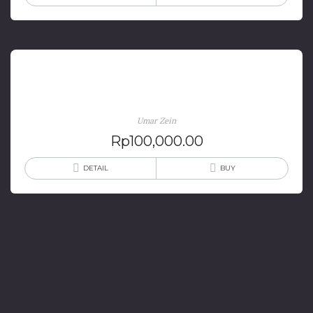
Hitam Putih Profesi Dokter
Umar Zein
Rp
100,000.00
DETAIL
BUY