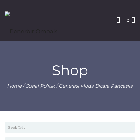
0
Shop
Home
/
Sosial Politik
/ Generasi Muda Bicara Pancasila