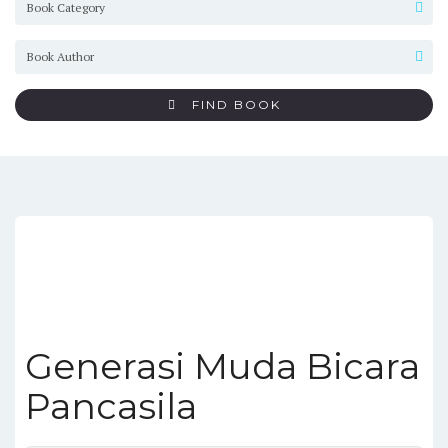
FIND BOOK
Generasi Muda Bicara
Pancasila