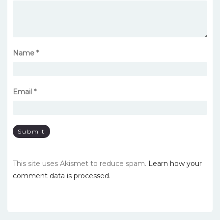
Name
*
Email
*
This site uses Akismet to reduce spam.
Learn how your
comment data is processed
.