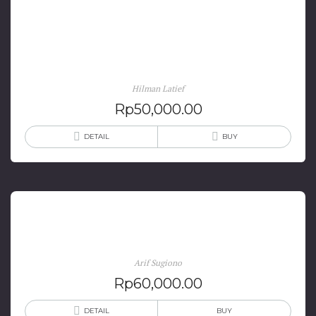
Politik Filantropi Islam di Indonesia: Negara, Pasar
dan Masyarakat Sipil
Hilman Latief
Rp
50,000.00
DETAIL
BUY
Strategic Political Marketing
Arif Sugiono
Rp
60,000.00
DETAIL
BUY