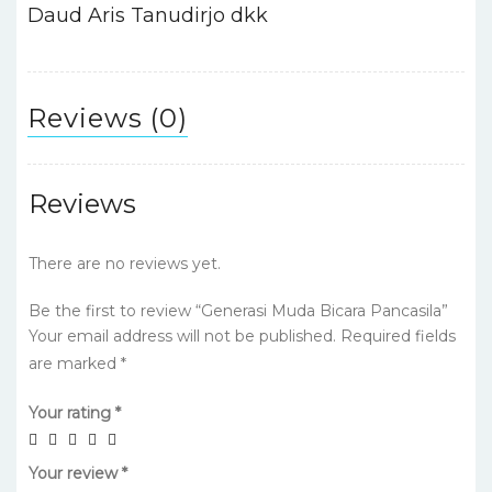
o
p
Daud Aris Tanudirjo dkk
k
Reviews (0)
Reviews
There are no reviews yet.
Be the first to review “Generasi Muda Bicara Pancasila”
Your email address will not be published.
Required fields
are marked
*
Your rating
*
Your review
*