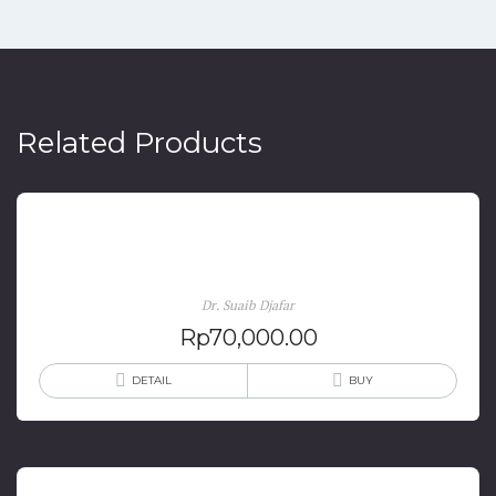
Related Products
Evaluasi Kebijakan Pariwisata
Dr. Suaib Djafar
Rp
70,000.00
DETAIL
BUY