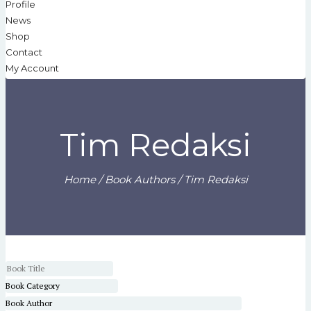
Profile
News
Shop
Contact
My Account
Tim Redaksi
Home
/ Book Authors / Tim Redaksi