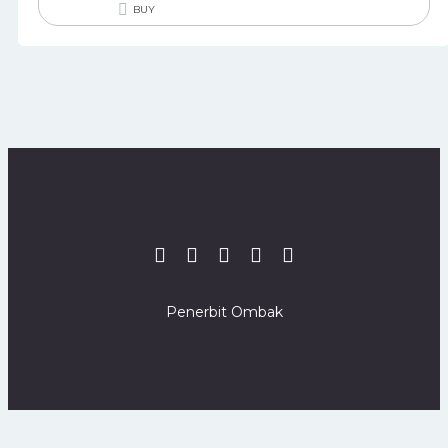
BUY
Penerbit Ombak