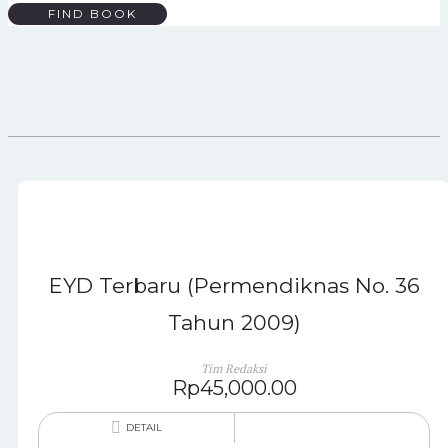
FIND BOOK
EYD Terbaru (Permendiknas No. 36
Tahun 2009)
Tim Redaksi
Rp
45,000.00
DETAIL