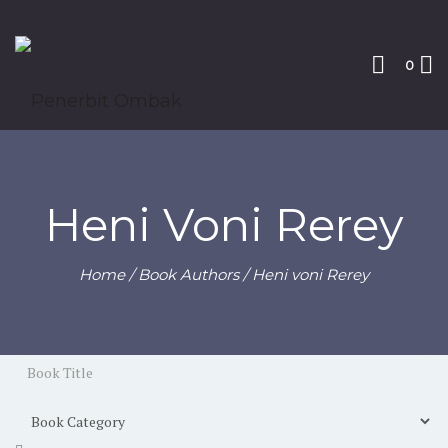
0
Heni Voni Rerey
Home
/ Book Authors / Heni voni Rerey