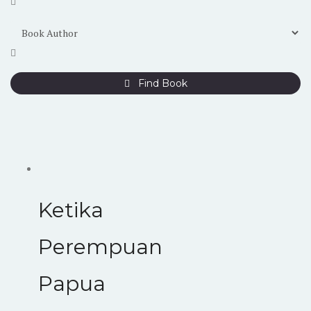
Find Book
Ketika
Perempuan
Papua