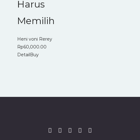
Harus
Memilih
Heni voni Rerey
Rp
60,000.00
Detail
Buy