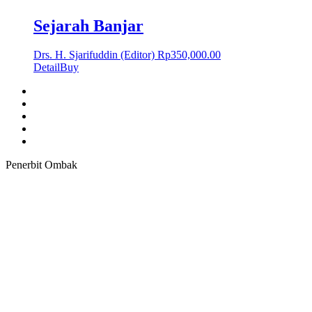
Sejarah Banjar
Drs. H. Sjarifuddin (Editor)
Rp
350,000.00
Detail
Buy
Penerbit Ombak