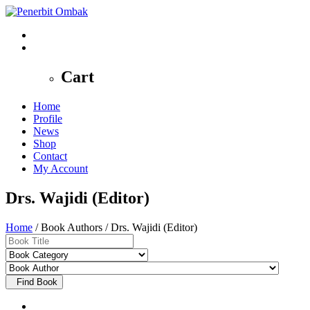
0
Cart
Home
Profile
News
Shop
Contact
My Account
Drs. Wajidi (Editor)
Home
/ Book Authors / Drs. Wajidi (Editor)
Find Book